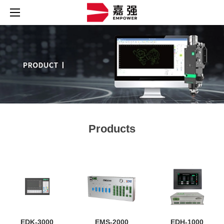
Products
EDK-3000
EMS-2000
EDH-1000