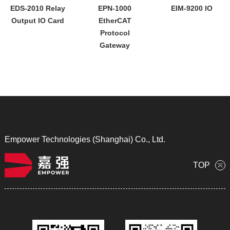
EDS-2010 Relay
EPN-1000
EIM-9200 IO
Output IO Card
EtherCAT
Protocol
Gateway
Empower Technologies (Shanghai) Co., Ltd.
TOP