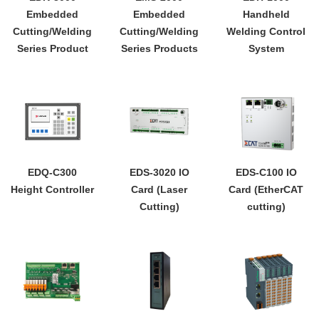
Embedded
Embedded
Handheld
Cutting/Welding
Cutting/Welding
Welding Control
Series Product
Series Products
System
EDQ-C300
EDS-3020 IO
EDS-C100 IO
Height Controller
Card (Laser
Card (EtherCAT
Cutting)
cutting)