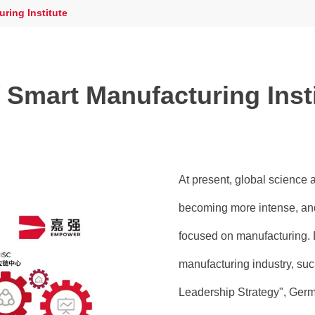
ring Institute
Smart Manufacturing Inst
At present, global science 
becoming more intense, and
focused on manufacturing. 
manufacturing industry, su
Leadership Strategy", Germa