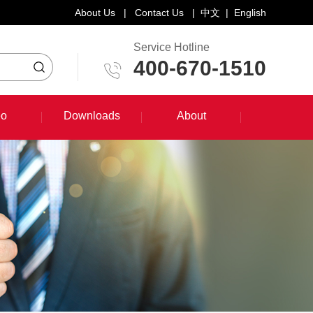
About Us
|
Contact Us
|
中文
|
English
Service Hotline
400-670-1510
eo
Downloads
About
eo
Downloads
About
System Training Course
Product Promotion
Maintenance Course
Other Document Download
Software Download
English Manual Download
System Manual Download
Laser Head Manual Download