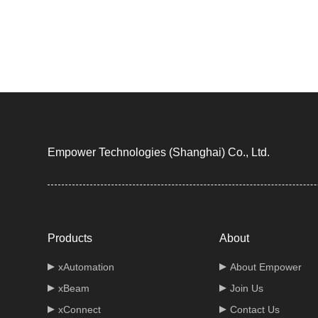
Empower Technologies (Shanghai) Co., Ltd.
Products
About
xAutomation
About Empower
xBeam
Join Us
xConnect
Contact Us