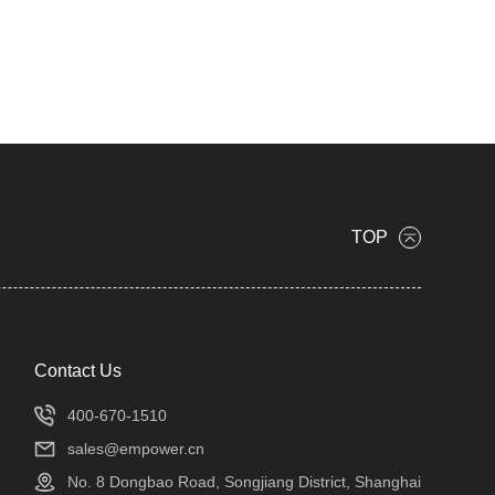
TOP
Contact Us
400-670-1510
sales@empower.cn
No. 8 Dongbao Road, Songjiang District, Shanghai