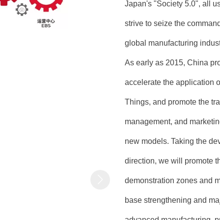
Japan's "Society 5.0", all u
strive to seize the command
global manufacturing indust
As early as 2015, China pr
accelerate the application o
Things, and promote the tran
management, and marketing
new models. Taking the dev
direction, we will promote t
demonstration zones and ma
base strengthening and maj
advanced manufacturing, pr