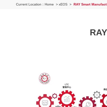
Current Location：
Home
>
xEOS
>
RAY Smart Manufactu
RAY 