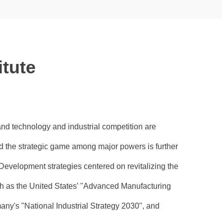
itute
and technology and industrial competition are
 the strategic game among major powers is further
Development strategies centered on revitalizing the
ch as the United States' "Advanced Manufacturing
ny's "National Industrial Strategy 2030", and