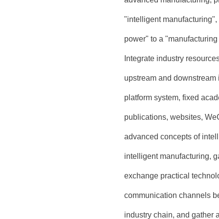
"intelligent manufacturing"
power" to a "manufacturing
Integrate industry resource
upstream and downstream in
platform system, fixed acad
publications, websites, We
advanced concepts of intel
intelligent manufacturing, 
exchange practical technolo
communication channels betw
industry chain, and gather a