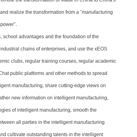
, and realize the transformation from a "manufacturing
 power".
s, school advantages and the foundation of the
dustrial chains of enterprises, and use the xEOS
emic clubs, regular training courses, regular academic
Chat public platforms and other methods to spread
ligent manufacturing, share cutting-edge views on
gather new information on intelligent manufacturing,
gies of intelligent manufacturing, smooth the
een all parties in the intelligent manufacturing
nd cultivate outstanding talents in the intelligent