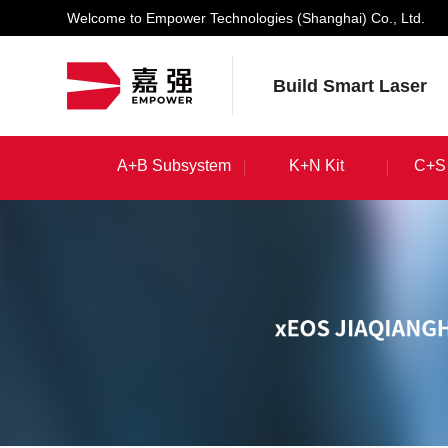
Welcome to Empower Technologies (Shanghai) Co., Ltd.
Build Smart Laser
A+B Subsystem
K+N Kit
C+S 
A+B Subsystem
K+N Kit
C+S 