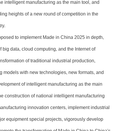
se intelligent manufacturing as the main tool, and
ing heights of a new round of competition in the
ry.
oposed to implement Made in China 2025 in depth,
f big data, cloud computing, and the Internet of
sformation of traditional industrial production,
 models with new technologies, new formats, and
elopment of intelligent manufacturing as the main
he construction of national intelligent manufacturing
nufacturing innovation centers, implement industrial
or equipment special projects, vigorously develop
omote the transformation of Made in China to China's