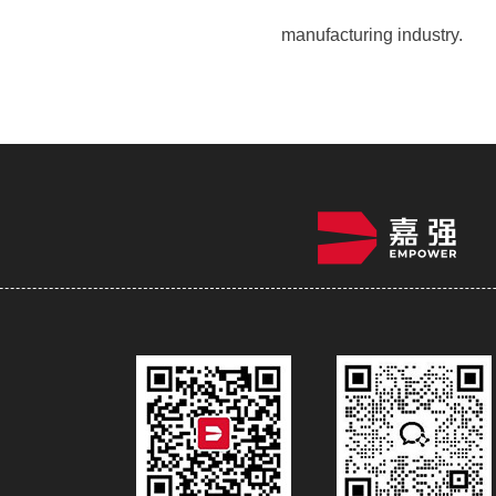
manufacturing industry.