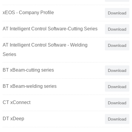
xEOS - Company Profile
Download
AT Intelligent Control Software-Cutting Series
Download
AT Intelligent Control Software - Welding
Download
Series
BT xBeam-cutting series
Download
BT xBeam-welding series
Download
CT xConnect
Download
DT xDeep
Download