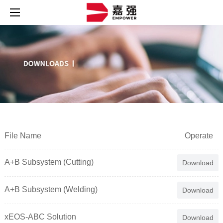
File Name
Operate
A+B Subsystem (Cutting)
Download
A+B Subsystem (Welding)
Download
xEOS-ABC Solution
Download