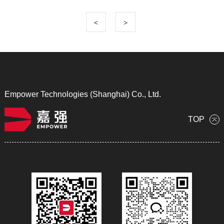
<
>
Empower Technologies (Shanghai) Co., Ltd.
TOP