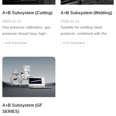
A+B Subsystem (Cutting)
A+B Subsystem (Welding)
2025-11-21
2025-11-21
Gas pressure calibration, gas
Suitable for welding head
pressure closed loop, high-
products, combined with the
speed stable following, focus
XW100 laser welding system;
A+B Subsystem
A+B Subsystem
drift and temperature drift
meet the needs of various
compensation, efficient material
application scenarios and
saving nesting, stray beam
support multiple module
detection, piercing detection,
expansions, including machine
cloud + remote APP, etc.
vision, welding detection,
temperature feedback, power
monitoring, etc.
A+B Subsystem (GF
SERIES)