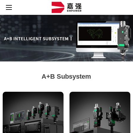
A+B Subsystem