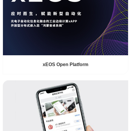
xEOS Open Platform