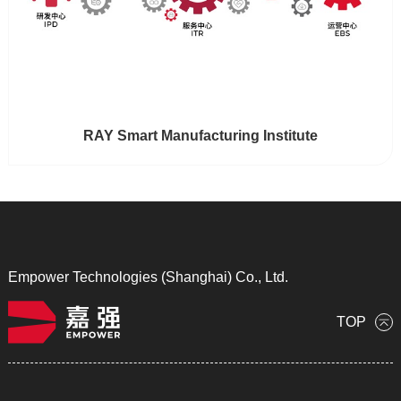
RAY Smart Manufacturing Institute
Empower Technologies (Shanghai) Co., Ltd.
TOP