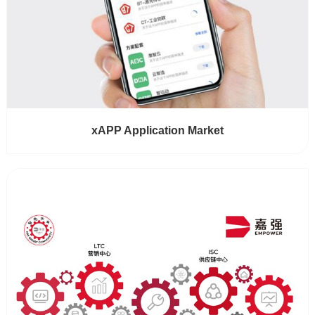
xAPP Application Market