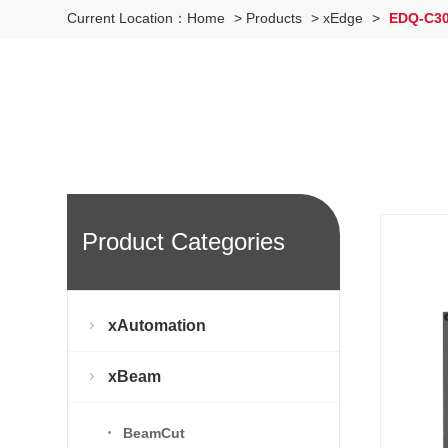
Current Location：
Home
>
Products
>
xEdge
>
EDQ-C300
Product Categories
xAutomation
xBeam
BeamCut