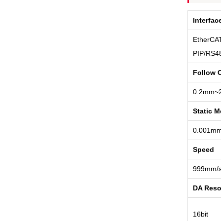
Interfac
EtherCAT
PIP/RS4
Follow 
0.2mm~
Static 
0.001m
Speed
999mm/
DA Reso
16bit