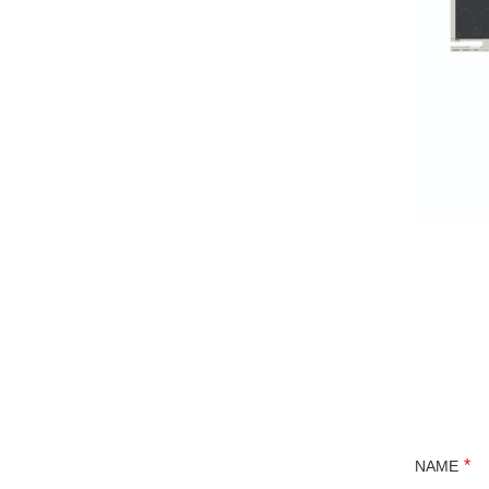
*
NAME