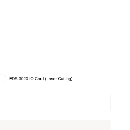
EDS-3020 IO Card (Laser Cutting)