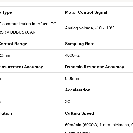
e Type
Motor Control Signal
 communication interface, TC
Analog voltage, -10~+10V
85 (MODBUS).CAN
Control Range
Sampling Rate
20mm
4000Hz
Measurement Accuracy
Dynamic Response Accuracy
m
0.05mm
Acceleration
s
2G
lution
Cutting Speed
60m/min (6000W, 1 mm thickness, 0
6 mm height)