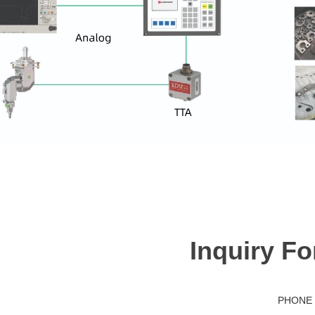
Inquiry F
PHONE