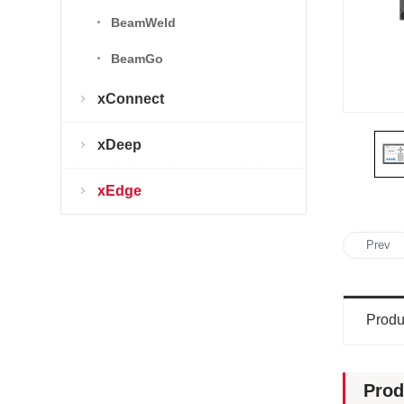
BeamWeld
BeamGo
xConnect
xDeep
xEdge
Prev
Produ
Prod