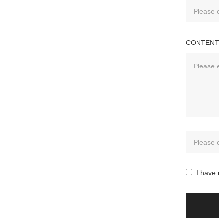
CONTENT
I have