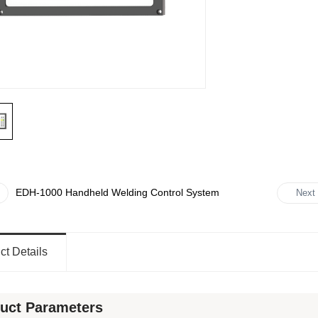
EDH-1000 Handheld Welding Control System
Next
ct Details
uct Parameters