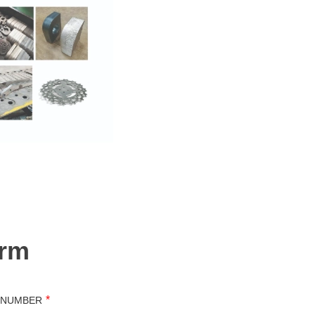
orm
*
 NUMBER