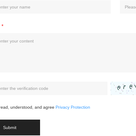
*
 read, understood, and agree
Privacy Protection
Submit