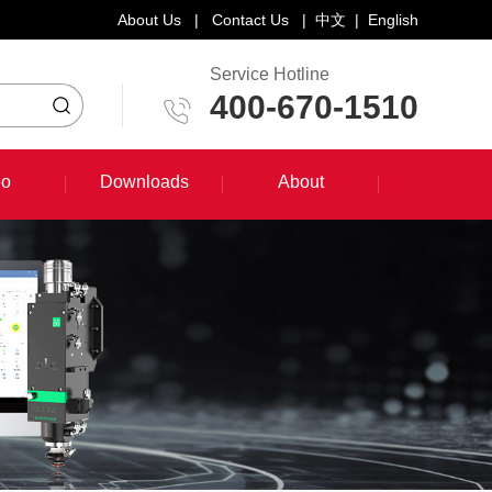
About Us
|
Contact Us
|
中文
|
English
Service Hotline
400-670-1510
eo
Downloads
About
eo
Downloads
About
System Training Course
Product Promotion
Maintenance Course
Other Document Download
Software Download
English Manual Download
System Manual Download
Laser Head Manual Download