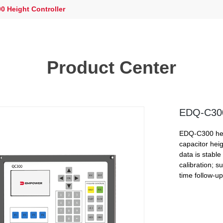
 Height Controller
Product Center
EDQ-C300 
EDQ-C300 heig
capacitor hei
data is stable
calibration; s
time follow-up