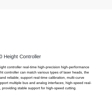
Height Controller
ht controller real-time high-precision high-performance
ght controller can match various types of laser heads, the
 and reliable; support real-time calibration, multi-curve
upport multiple bus and analog interfaces; high-speed real-
, providing stable support for high-speed cutting.