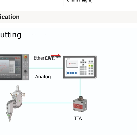
ication