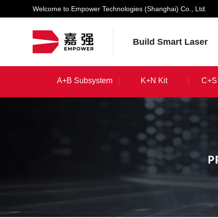
Welcome to Empower Technologies (Shanghai) Co., Ltd.
Build Smart Laser
A+B Subsystem
K+N Kit
C+S 
A+B Subsystem
K+N Kit
C+S 