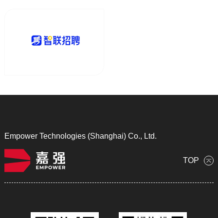
Empower Technologies (Shanghai) Co., Ltd.
TOP