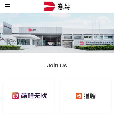
Join Us