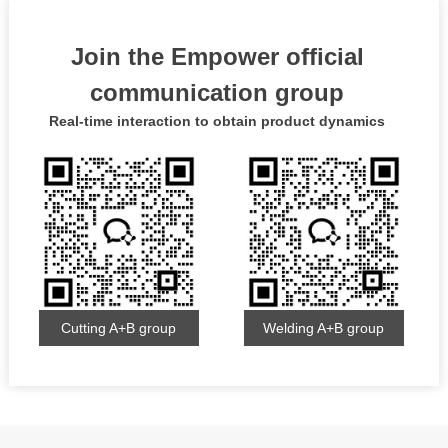
Join the Empower official
communication group
Real-time interaction to obtain product dynamics
Cutting A+B group
Welding A+B group