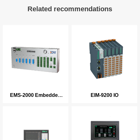
Related recommendations
EMS-2000 Embedded
EIM-9200 IO
Cutting/Welding Series
Products