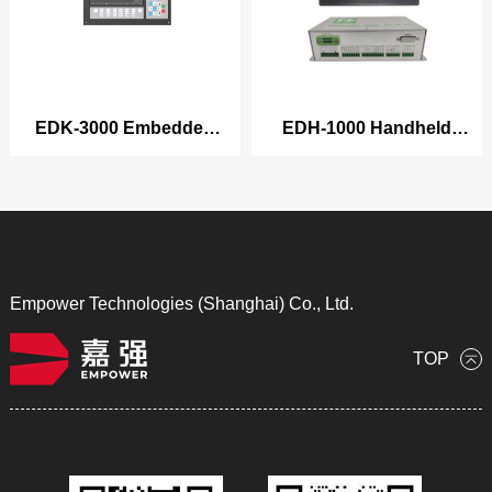
EDK-3000 Embedded
EDH-1000 Handheld
Cutting/Welding Series
Welding Control System
Product
Empower Technologies (Shanghai) Co., Ltd.
TOP