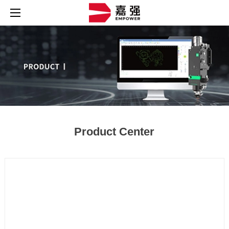
Product Center