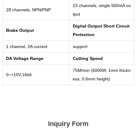
23 channels, single 500mA ou
28 channels, NPN/PNP
tput
Digital Output Short Circuit
Brake Output
Protection
1 channel, 2A current
support
DA Voltage Range
Cutting Speed
75M/min (6000W, 1mm thickn
0~+10V,16bit
ess, 0.6mm height)
Inquiry Form