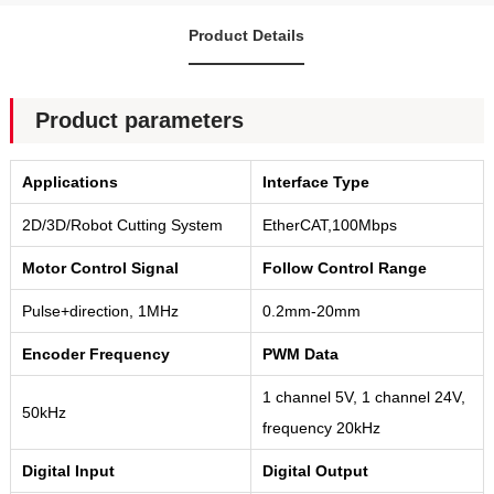
Product Details
Product parameters
Applications
Interface Type
2D/3D/Robot Cutting System
EtherCAT,100Mbps
Motor Control Signal
Follow Control Range
Pulse+direction, 1MHz
0.2mm-20mm
Encoder Frequency
PWM Data
1 channel 5V, 1 channel 24V,
50kHz
frequency 20kHz
Digital Input
Digital Output