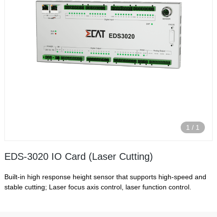
1
/
1
EDS-3020 IO Card (Laser Cutting)
Built-in high response height sensor that supports high-speed and
stable cutting; Laser focus axis control, laser function control.