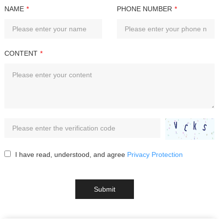
NAME
*
PHONE NUMBER
*
CONTENT
*
I have read, understood, and agree
Privacy Protection
Submit