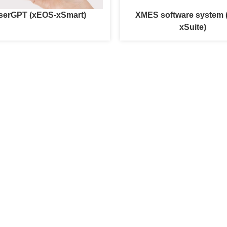
serGPT (xEOS-xSmart)
XMES software system
xSuite)