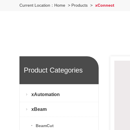
Current Location：
Home
>
Products
>
xConnect
Product Categories
xAutomation
xBeam
BeamCut