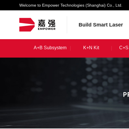
Welcome to Empower Technologies (Shanghai) Co., Ltd.
Build Smart Laser
A+B Subsystem
K+N Kit
C+S 
A+B Subsystem
K+N Kit
C+S 