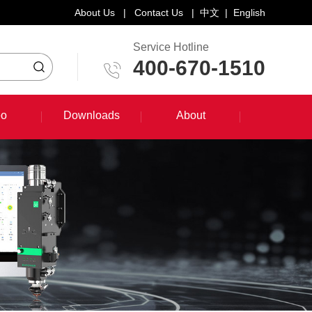
About Us
|
Contact Us
|
中文
|
English
Service Hotline
400-670-1510
eo
Downloads
About
eo
Downloads
About
System Training Course
Product Promotion
Maintenance Course
Other Document Download
Software Download
English Manual Download
System Manual Download
Laser Head Manual Download