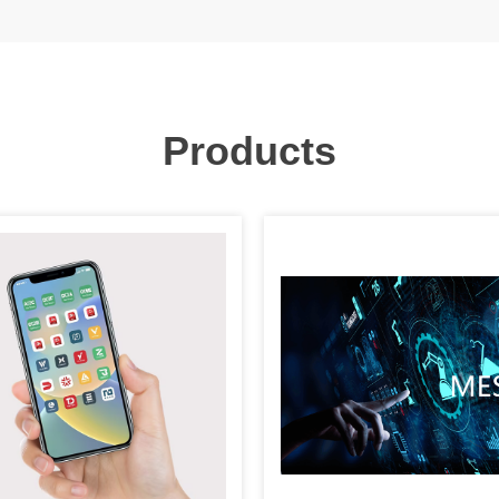
Products