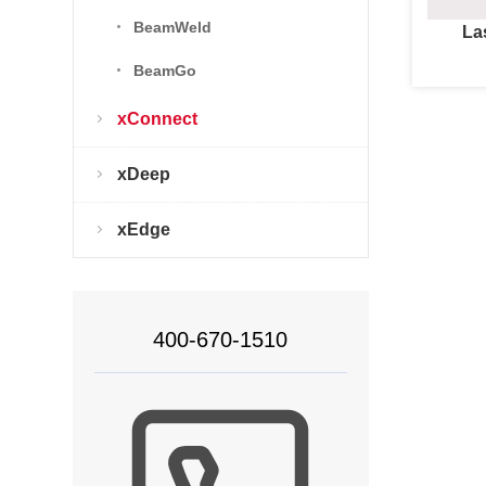
BeamWeld
La
BeamGo
xConnect
xDeep
xEdge
400-670-1510