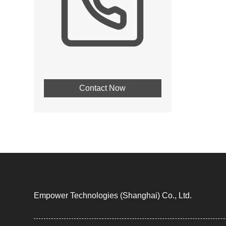
Contact Now
Empower Technologies (Shanghai) Co., Ltd.