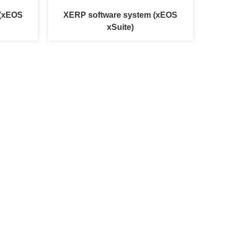
 (xEOS
XERP software system (xEOS
xSuite)