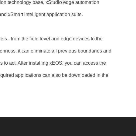
ation technology base, xStudio edge automation
nd xSmart intelligent application suite.
ls - from the field level and edge devices to the
penness, it can eliminate all previous boundaries and
s to act. After installing xEOS, you can access the
equired applications can also be downloaded in the