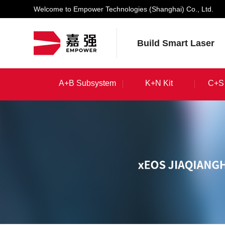
Welcome to Empower Technologies (Shanghai) Co., Ltd.
Build Smart Laser
A+B Subsystem
K+N Kit
C+S 
A+B Subsystem
K+N Kit
C+S 