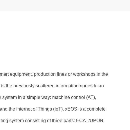
mart equipment, production lines or workshops in the
ects the previously scattered information nodes to an
 system in a simple way: machine control (AT),
 and the Internet of Things (IoT). xEOS is a complete
ating system consisting of three parts: ECAT/UPON,