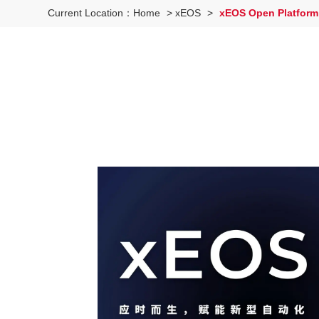
Current Location：
Home
>
xEOS
>
xEOS Open Platform