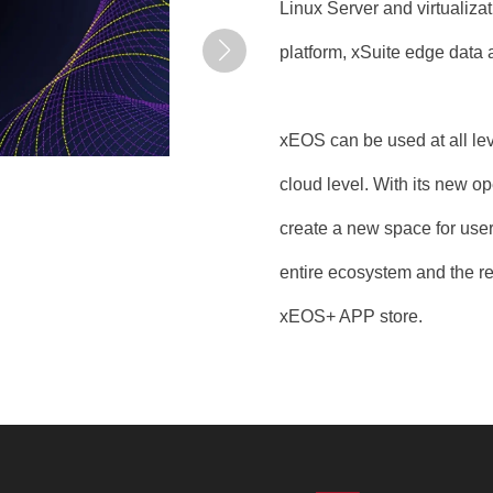
Linux Server and virtualiz
platform, xSuite edge data a
xEOS can be used at all leve
cloud level. With its new o
create a new space for user
entire ecosystem and the r
xEOS+ APP store.