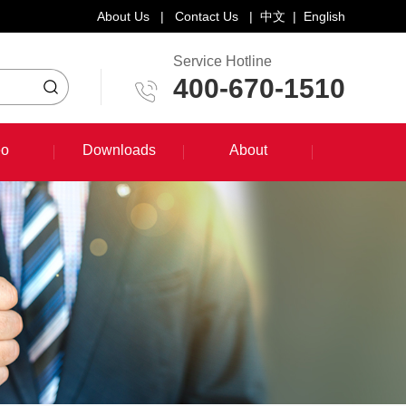
About Us
|
Contact Us
|
中文
|
English
Service Hotline
400-670-1510
eo
Downloads
About
eo
Downloads
About
System Training Course
Product Promotion
Maintenance Course
Other Document Download
Software Download
English Manual Download
System Manual Download
Laser Head Manual Download