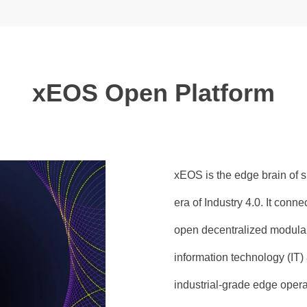
xEOS Open Platform
xEOS is the edge brain of s
era of Industry 4.0. It conn
open decentralized modular
information technology (IT)
industrial-grade edge oper