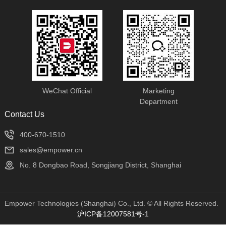
WeChat Official
Marketing
Department
Contact Us
400-670-1510
sales@empower.cn
No. 8 Dongbao Road, Songjiang District, Shanghai
Empower Technologies (Shanghai) Co., Ltd. © All Rights Reserved.
沪ICP备12007581号-1