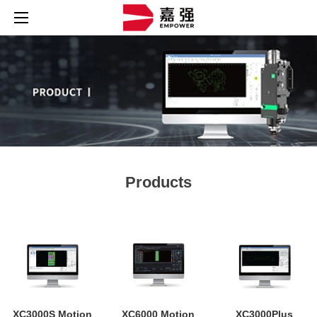
Products
XC3000S Motion
XC6000 Motion
XC3000Plus