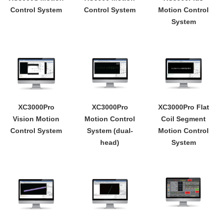
Control System
Control System
Motion Control
System
XC3000Pro
XC3000Pro
XC3000Pro Flat
Vision Motion
Motion Control
Coil Segment
Control System
System (dual-
Motion Control
head)
System