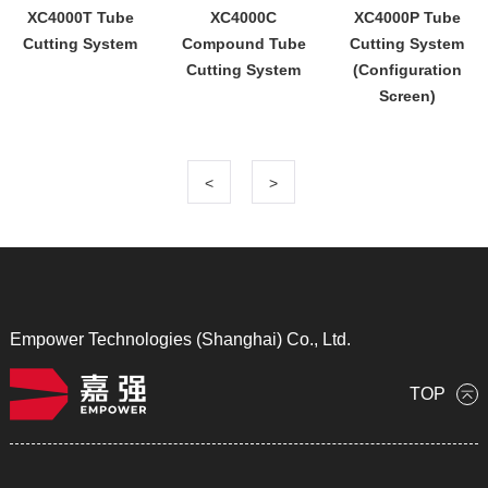
XC4000T Tube
XC4000C
XC4000P Tube
Cutting System
Compound Tube
Cutting System
Cutting System
(Configuration
Screen)
<
>
Empower Technologies (Shanghai) Co., Ltd.
TOP