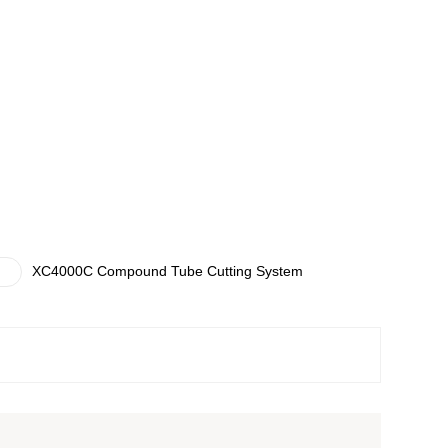
XC4000C Compound Tube Cutting System