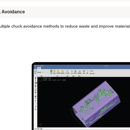
 Avoidance
ltiple chuck avoidance methods to reduce waste and improve material u