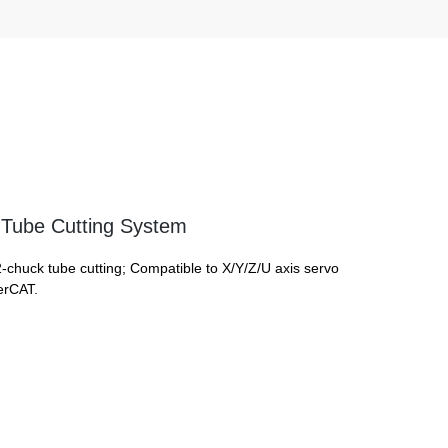
Tube Cutting System
2-chuck tube cutting; Compatible to X/Y/Z/U axis servo
erCAT.