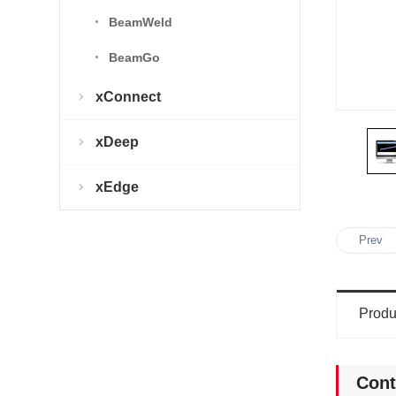
BeamWeld
BeamGo
xConnect
xDeep
xEdge
Prev
Produ
Cont