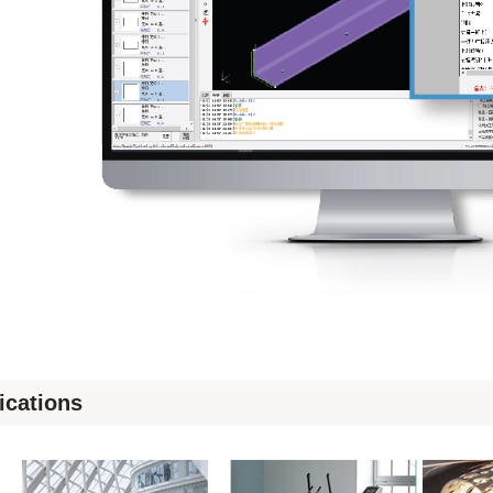
ications