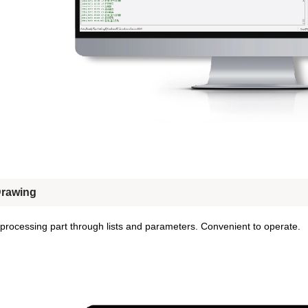
Drawing
processing part through lists and parameters. Convenient to operate.