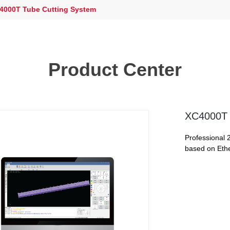
000T Tube Cutting System
Product Center
XC4000T 
Professional 
based on Eth