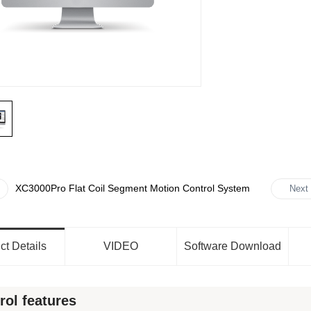
XC3000Pro Flat Coil Segment Motion Control System
Next
ct Details
VIDEO
Software Download
rol features