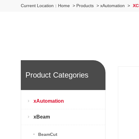
Current Location：
Home
>
Products
>
xAutomation
>
XC4
Product Categories
xAutomation
xBeam
BeamCut