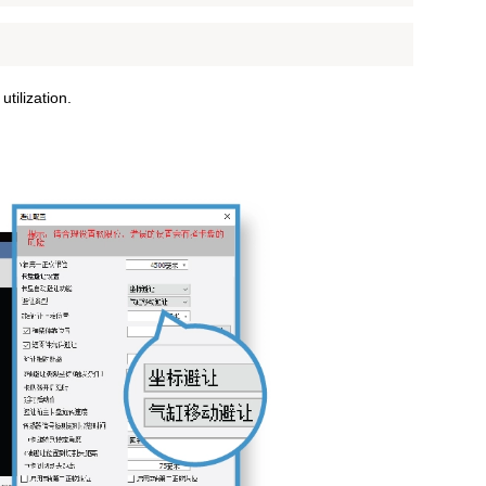
tilization.