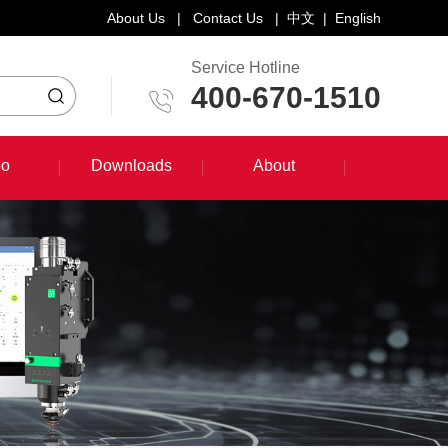
About Us
|
Contact Us
|
中文
|
English
Service Hotline
400-670-1510
eo
Downloads
About
eo
Downloads
About
System Training Course
Product Promotion
Maintenance Course
Other Document Download
Software Download
English Manual Download
System Manual Download
Laser Head Manual Download