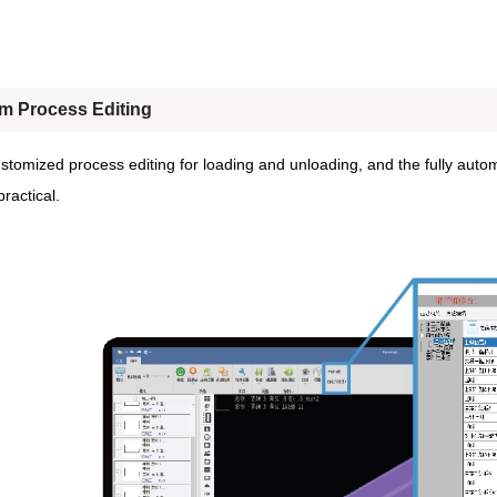
m Process Editing
stomized process editing for loading and unloading, and the fully autom
ractical.