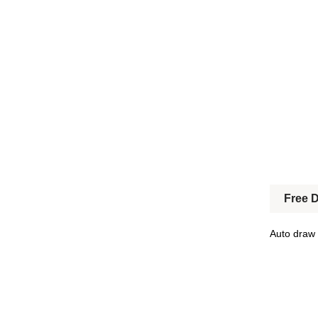
Free 
Auto draw 