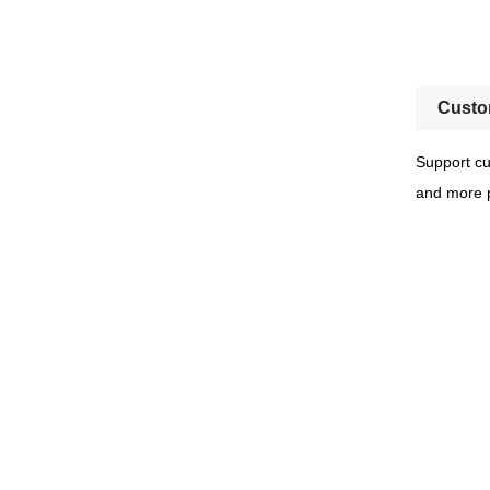
Custo
Support cu
and more p