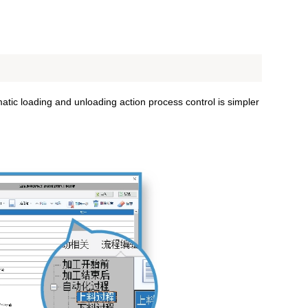
atic loading and unloading action process control is simpler