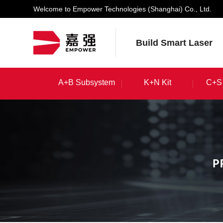
Welcome to Empower Technologies (Shanghai) Co., Ltd.
Build Smart Laser
A+B Subsystem
K+N Kit
C+S 
A+B Subsystem
K+N Kit
C+S 