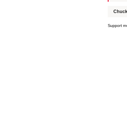
Chuck
Support mu