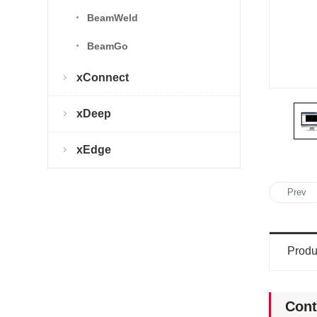
BeamWeld
BeamGo
xConnect
xDeep
xEdge
Prev
Produ
Cont