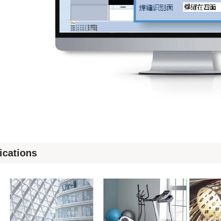
ications