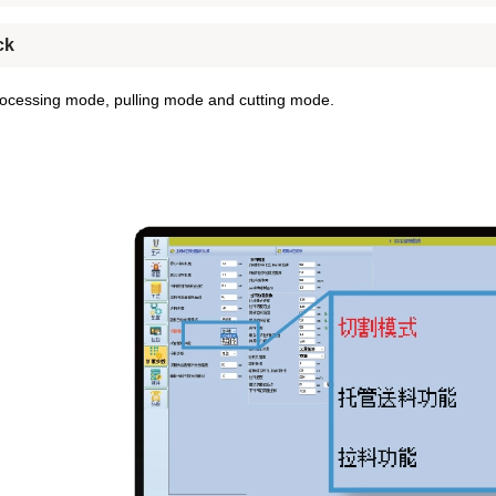
ck
ocessing mode, pulling mode and cutting mode.