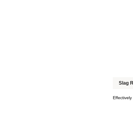
Slag 
Effectively