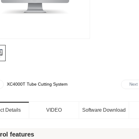
XC4000T Tube Cutting System
Next
ct Details
VIDEO
Software Download
rol features