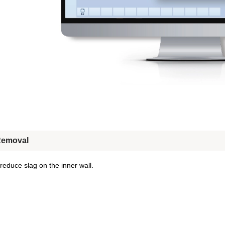
Removal
 reduce slag on the inner wall.