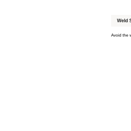
Weld S
Avoid the 