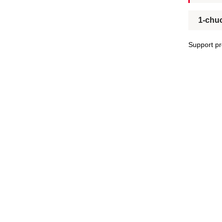
1-chu
Support pr