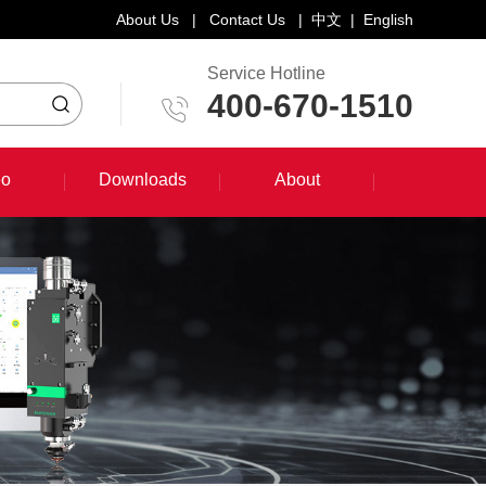
About Us
|
Contact Us
|
中文
|
English
Service Hotline
400-670-1510
eo
Downloads
About
eo
Downloads
About
System Training Course
Product Promotion
Maintenance Course
Other Document Download
Software Download
English Manual Download
System Manual Download
Laser Head Manual Download