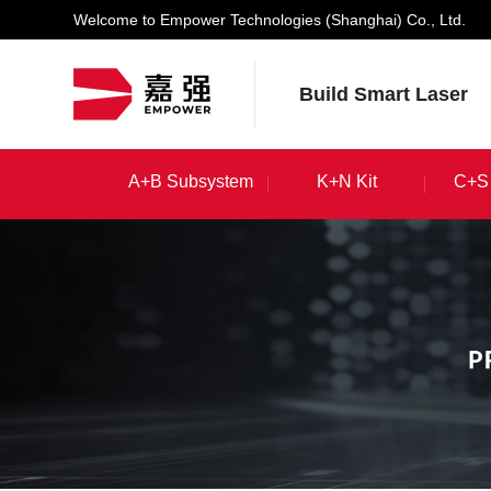
Welcome to Empower Technologies (Shanghai) Co., Ltd.
Build Smart Laser
A+B Subsystem
K+N Kit
C+S 
A+B Subsystem
K+N Kit
C+S 