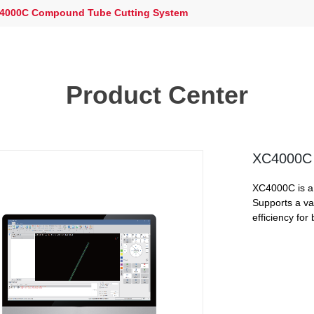
4000C Compound Tube Cutting System
Product Center
XC4000C 
XC4000C is a 
Supports a var
efficiency for