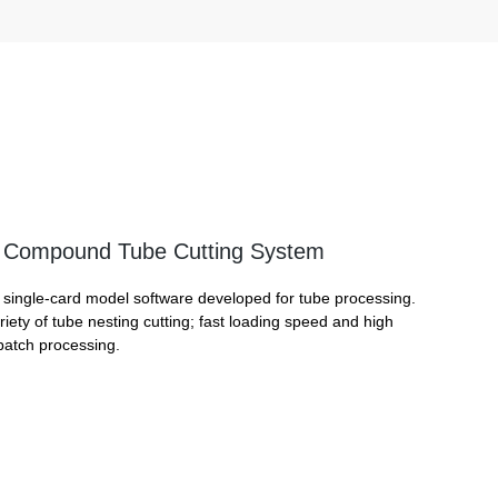
Compound Tube Cutting System
single-card model software developed for tube processing.
iety of tube nesting cutting; fast loading speed and high
 batch processing.