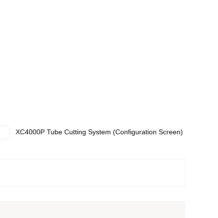
XC4000P Tube Cutting System (Configuration Screen)