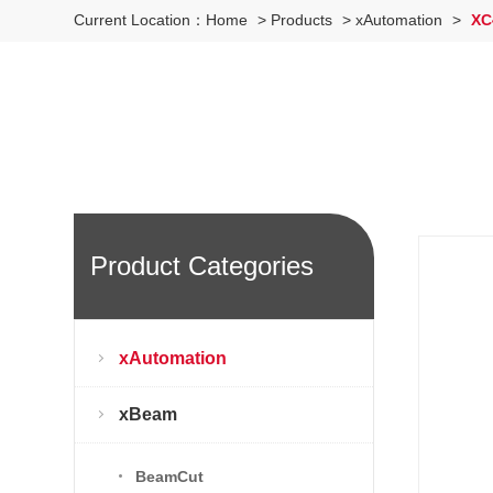
Current Location：
Home
>
Products
>
xAutomation
>
XC
Product Categories
xAutomation
xBeam
BeamCut