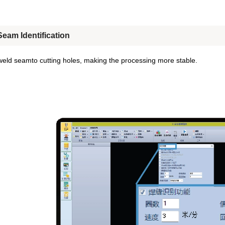
eam Identification
weld seamto cutting holes, making the processing more stable.