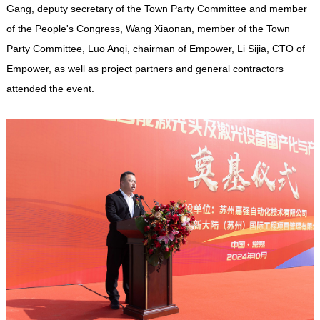
Gang, deputy secretary of the Town Party Committee and member
of the People's Congress, Wang Xiaonan, member of the Town
Party Committee, Luo Anqi, chairman of
Empower
, Li Sijia, CTO of
Empower
, as well as project partners and general contractors
attended the event.