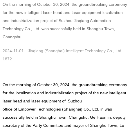
On the morning of October 30, 2024, the groundbreaking ceremony
for the new intelligent laser head and laser equipment localization
and industrialization project of Suzhou Jiaqiang Automation
Technology Co., Ltd. was successfully held in Shanghu Town,
Changshu.
2024-11-01
Jiaqiang (Shanghai) Intelligent Technology Co., Ltd
1872
On the morning of October 30, 2024, the groundbreaking ceremony
for the localization and industrialization project of the new intelligent
laser head and laser equipment of Suzhou
office of
Empower Technologies (Shanghai) Co., Ltd. in
was
successfully held in Shanghu Town, Changshu. Ge Haomin, deputy
secretary of the Party Committee and mayor of Shanghu Town, Lu