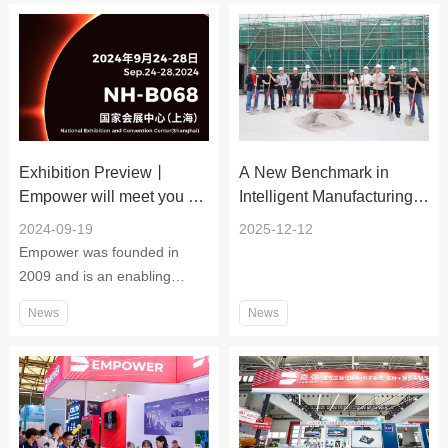
Exhibition Preview丨
A New Benchmark in
Empower will meet you at
Intelligent Manufacturing!
the 2024 China
Empower's Suzhou
2024-09-19
2025-12-12
International Industry Expo
Factory Completes Main
Empower was founded in
Structural Topping‑Out
2009 and is an enabling
platform company focusing
News
News
on laser intelligent
manufacturing.The company
adheres to the tenet of "good
words, good deeds, solemn
and self-improvement", and is
a professional one-stop