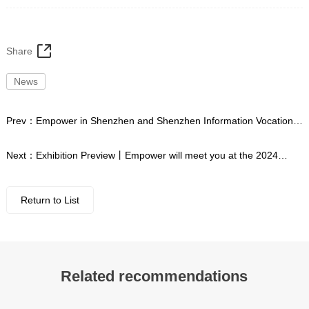
Share
News
Prev：
Empower in Shenzhen and Shenzhen Information Vocational
and Technical College launch school enterprise exchange activities
Next：
Exhibition Preview丨Empower will meet you at the 2024
China International Industry Expo
Return to List
Related recommendations