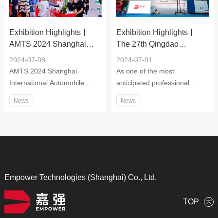
service provider for laser
cutting, drilling, welding,
Exhibition Highlights丨
Exhibition Highlights丨
cladding, quenching, surface
AMTS 2024 Shanghai
The 27th Qingdao
treatment, micro-machining,
International Automobile
International Machine Tool
3D printing, additive
2024-07-08
2024-07-01
Manufacturing Technology,
Exhibition
manufacturing and online
AMTS 2024 Shanghai
As one of the most
Equipment and Materials
marking.
International Automobile
anticipated professional
Exhibition
Manufacturing Technology,
machine tool exhibitions, the
News
News
Equipment and Materials
27th Qingdao International
Exhibition
Machine Tool Exhibition 2024
focuses on cutting-edge
technologies and innovative
products in the industry,
exhibiting the industrial chain
from materials, equipment,
Empower Technologies (Shanghai) Co., Ltd.
technology to complete
solutions. The exhibits cover
TOP
metal cutting, advanced CNC