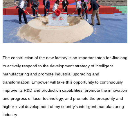
The construction of the new factory is an important step for Jiaqiang
to actively respond to the development strategy of intelligent
manufacturing and promote industrial upgrading and
transformation.
Empower
will take this opportunity to continuously
improve its R&D and production capabilities, promote the innovation
and progress of laser technology, and promote the prosperity and
higher level development of my country's intelligent manufacturing
industry.