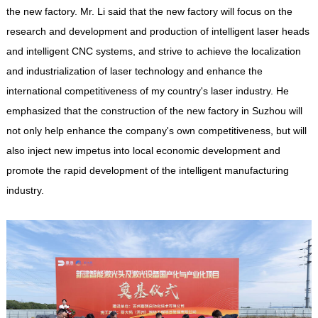
the new factory. Mr. Li said that the new factory will focus on the
research and development and production of intelligent laser heads
and intelligent CNC systems, and strive to achieve the localization
and industrialization of laser technology and enhance the
international competitiveness of my country's laser industry. He
emphasized that the construction of the new factory in Suzhou will
not only help enhance the company's own competitiveness, but will
also inject new impetus into local economic development and
promote the rapid development of the intelligent manufacturing
industry.