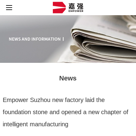
News
Empower Suzhou new factory laid the
foundation stone and opened a new chapter of
intelligent manufacturing