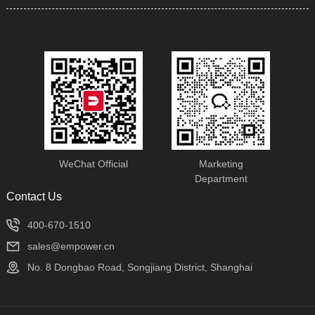
machine tools and machine
tool manufacturing
equipment.
WeChat Official
Marketing
Department
Contact Us
400-670-1510
sales@empower.cn
No. 8 Dongbao Road, Songjiang District, Shanghai