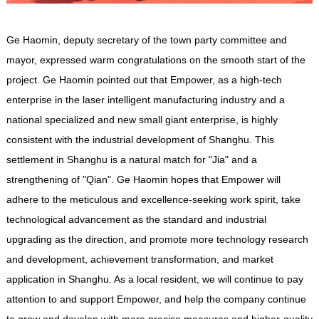
Ge Haomin, deputy secretary of the town party committee and
mayor, expressed warm congratulations on the smooth start of the
project. Ge Haomin pointed out that
Empower
, as a high-tech
enterprise in the laser intelligent manufacturing industry and a
national specialized and new small giant enterprise, is highly
consistent with the industrial development of Shanghu. This
settlement in Shanghu is a natural match for "Jia" and a
strengthening of "Qian". Ge Haomin hopes that
Empower
will
adhere to the meticulous and excellence-seeking work spirit, take
technological advancement as the standard and industrial
upgrading as the direction, and promote more technology research
and development, achievement transformation, and market
application in Shanghu. As a local resident, we will continue to pay
attention to and support
Empower
, and help the company continue
to grow and develop with more precise measures and higher-quality