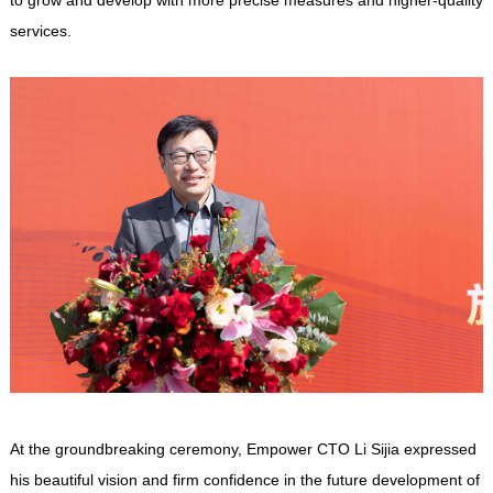
services.
At the groundbreaking ceremony,
Empower
CTO Li Sijia expressed
his beautiful vision and firm confidence in the future development of