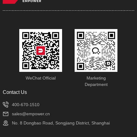
WeChat Official
Marketing
Department
Contact Us
400-670-1510
sales@empower.cn
No. 8 Dongbao Road, Songjiang District, Shanghai