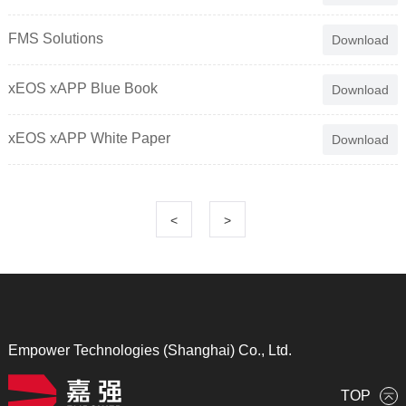
FMS Solutions
Download
xEOS xAPP Blue Book
Download
xEOS xAPP White Paper
Download
<
>
Empower Technologies (Shanghai) Co., Ltd.
TOP