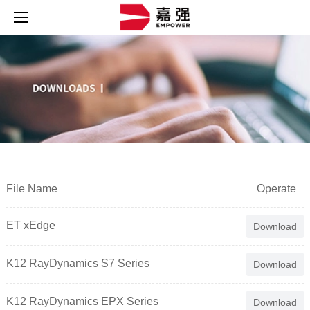
File Name
Operate
ET xEdge
Download
K12 RayDynamics S7 Series
Download
K12 RayDynamics EPX Series
Download