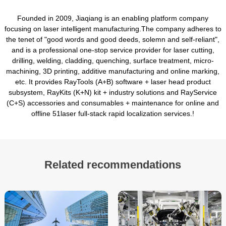
Founded in 2009, Jiaqiang is an enabling platform company
focusing on laser intelligent manufacturing.The company adheres to
the tenet of "good words and good deeds, solemn and self-reliant",
and is a professional one-stop service provider for laser cutting,
drilling, welding, cladding, quenching, surface treatment, micro-
machining, 3D printing, additive manufacturing and online marking,
etc. It provides RayTools (A+B) software + laser head product
subsystem, RayKits (K+N) kit + industry solutions and RayService
(C+S) accessories and consumables + maintenance for online and
offline 51laser full-stack rapid localization services.!
Related recommendations