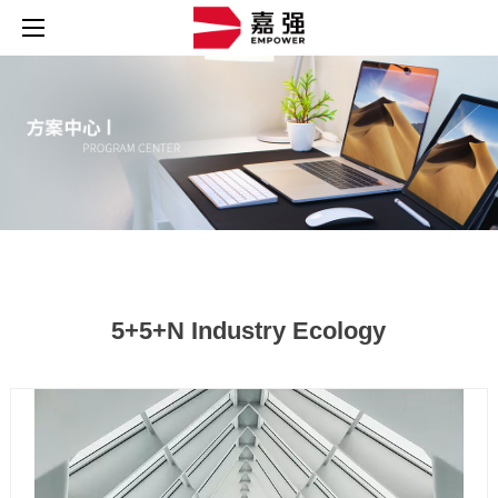
5+5+N Industry Ecology