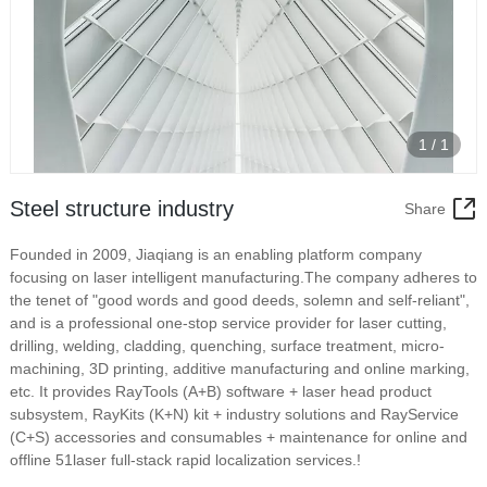
1
/
1
Steel structure industry
Share
Founded in 2009, Jiaqiang is an enabling platform company
focusing on laser intelligent manufacturing.The company adheres to
the tenet of "good words and good deeds, solemn and self-reliant",
and is a professional one-stop service provider for laser cutting,
drilling, welding, cladding, quenching, surface treatment, micro-
machining, 3D printing, additive manufacturing and online marking,
etc. It provides RayTools (A+B) software + laser head product
subsystem, RayKits (K+N) kit + industry solutions and RayService
(C+S) accessories and consumables + maintenance for online and
offline 51laser full-stack rapid localization services.!