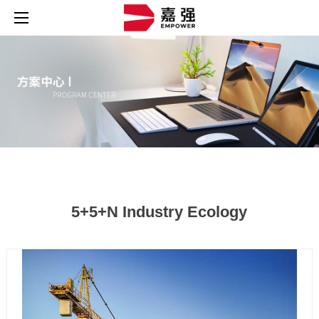
5+5+N Industry Ecology