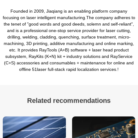
Founded in 2009, Jiaqiang is an enabling platform company
focusing on laser intelligent manufacturing.The company adheres to
the tenet of "good words and good deeds, solemn and self-reliant",
and is a professional one-stop service provider for laser cutting,
drilling, welding, cladding, quenching, surface treatment, micro-
machining, 3D printing, additive manufacturing and online marking,
etc. It provides RayTools (A+B) software + laser head product
subsystem, RayKits (K+N) kit + industry solutions and RayService
(C+S) accessories and consumables + maintenance for online and
offline 51laser full-stack rapid localization services.!
Related recommendations