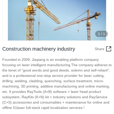
1
/
1
Construction machinery industry
Share
Founded in 2009, Jiaqiang is an enabling platform company
focusing on laser intelligent manufacturing.The company adheres to
the tenet of "good words and good deeds, solemn and self-reliant",
and is a professional one-stop service provider for laser cutting,
drilling, welding, cladding, quenching, surface treatment, micro-
machining, 3D printing, additive manufacturing and online marking,
etc. It provides RayTools (A+B) software + laser head product
subsystem, RayKits (K+N) kit + industry solutions and RayService
(C+S) accessories and consumables + maintenance for online and
offline 51laser full-stack rapid localization services.!