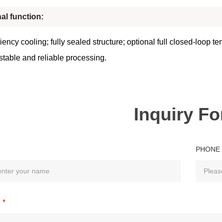
al function:
iency cooling; fully sealed structure; optional full closed-loop t
stable and reliable processing.
Inquiry F
PHONE
*