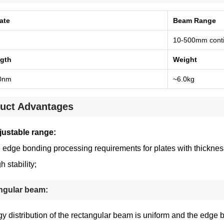
ate
Beam Range
10-500mm conti
gth
Weight
0nm
~6.0kg
uct Advantages
justable range
:
 edge bonding processing requirements for plates with thicknes
h stability
;
ngular beam:
y distribution of the rectangular beam is uniform and the edge 