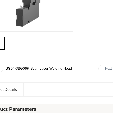
BG04K/BG06K Scan Laser Welding Head
Next
Beam
ct Details
uct Parameters