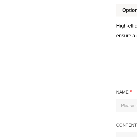
Option
High-effic
ensure a 
*
NAME
CONTENT