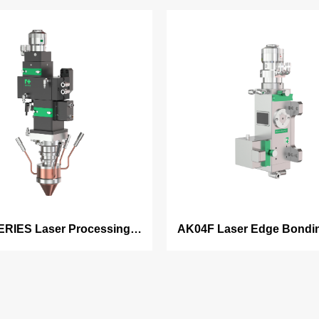
ERIES Laser Processing
AK04F Laser Edge Bondi
head ⸺
⸺ Rectangular Be
ding/welding/hardening