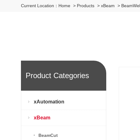
Current Location：
Home
>
Products
>
xBeam
>
BeamWe
Product Categories
xAutomation
xBeam
BeamCut