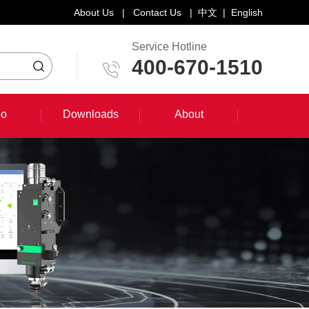
About Us
|
Contact Us
|
中文
|
English
Service Hotline
400-670-1510
eo
Downloads
About
eo
Downloads
About
System Training Course
Product Promotion
Maintenance Course
Other Document Download
Software Download
English Manual Download
System Manual Download
Laser Head Manual Download