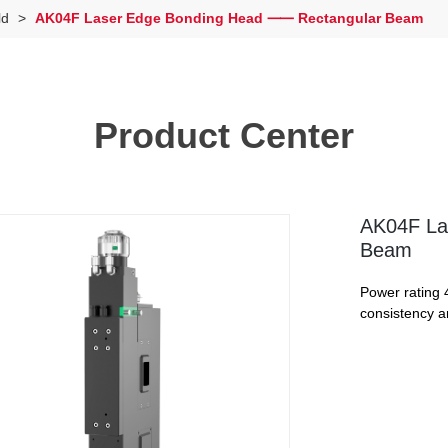
ld
>
AK04F Laser Edge Bonding Head ⸺ Rectangular Beam
Product Center
AK04F La
Beam
Power rating 
consistency a