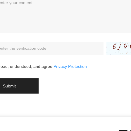
 read, understood, and agree
Privacy Protection
Submit