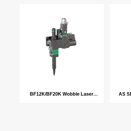
BF12K/BF20K Wobble Laser
AS S
Welding Head
clad