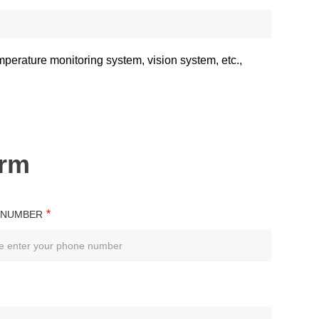
emperature monitoring system, vision system, etc.,
orm
*
 NUMBER