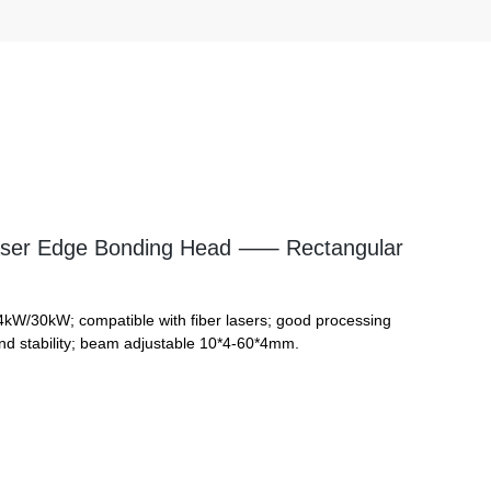
ser Edge Bonding Head ⸺ Rectangular
4kW/30kW; compatible with fiber lasers; good processing
nd stability; beam adjustable 10*4-60*4mm.