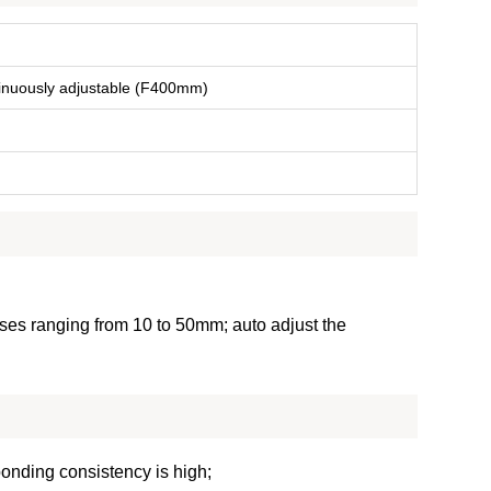
nuously adjustable (F400mm)
ses ranging from 10 to 50mm; auto adjust the
bonding consistency is high;