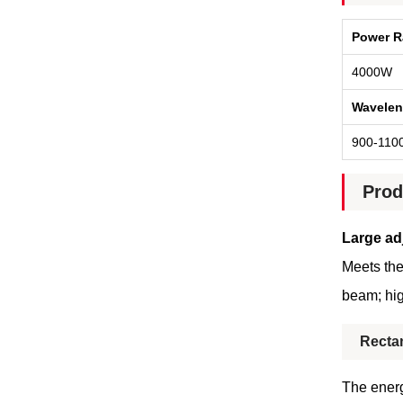
Power R
4000W
Wavelen
900-110
Prod
Large ad
Meets the
beam; hig
Recta
The energ