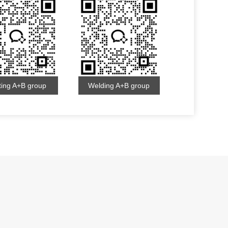
ting A+B group
Welding A+B group
s