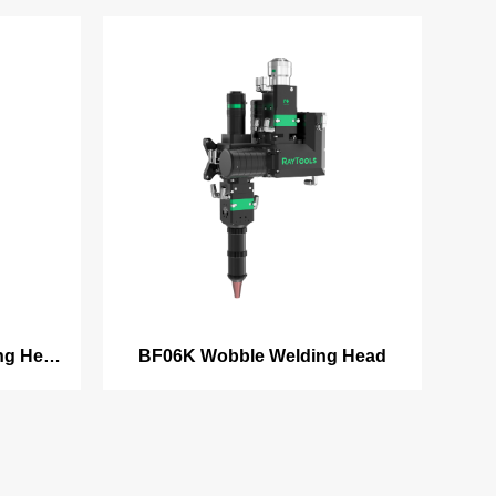
ng Head
BF06K Wobble Welding Head
am