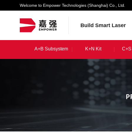
Welcome to Empower Technologies (Shanghai) Co., Ltd.
Build Smart Laser
A+B Subsystem
K+N Kit
C+S 
A+B Subsystem
K+N Kit
C+S 