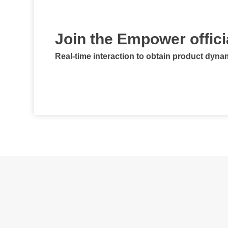
Join the Empower offic
Real-time interaction to obtain product dyna