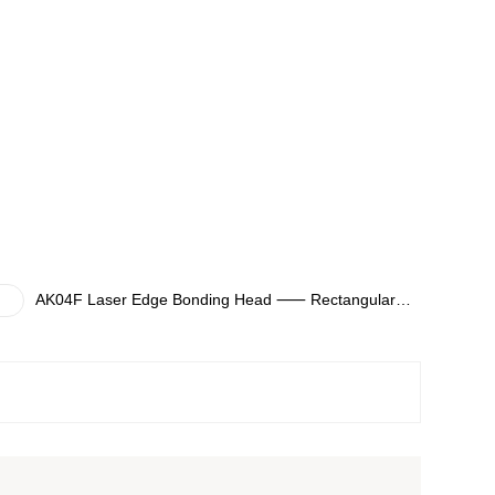
AK04F Laser Edge Bonding Head ⸺ Rectangular