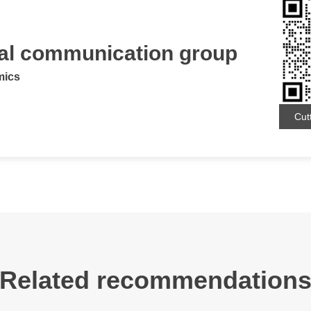
ial communication group
mics
Cut
Related recommendation