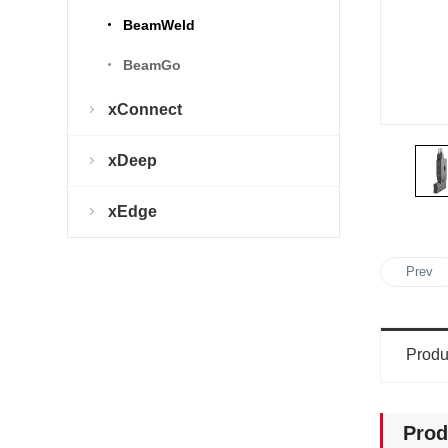
BeamWeld
BeamGo
xConnect
xDeep
xEdge
Prev
Produ
Prod