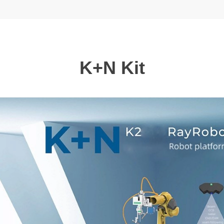
K+N Kit