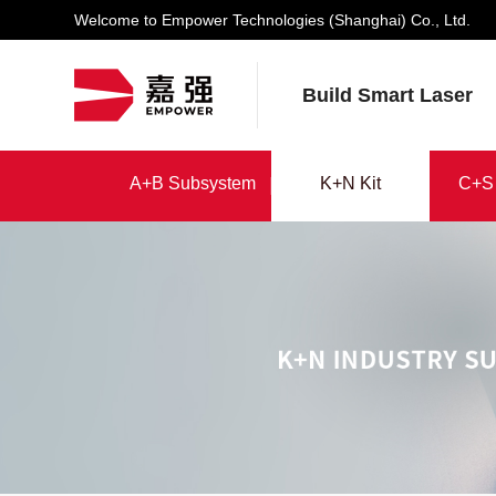
Welcome to Empower Technologies (Shanghai) Co., Ltd.
Build Smart Laser
K+N Kit
A+B Subsystem
K+N Kit
C+S 
A+B Subsystem
C+S 