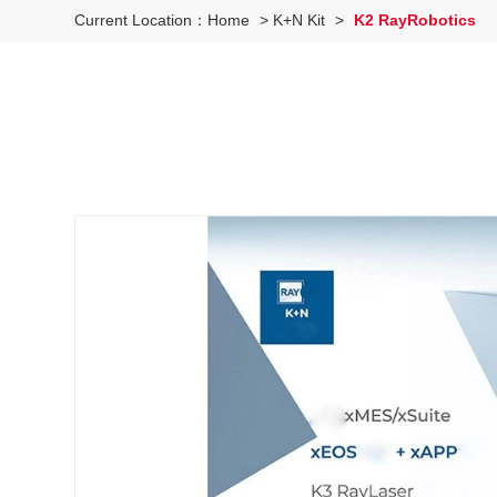
Current Location：
Home
>
K+N Kit
>
K2 RayRobotics