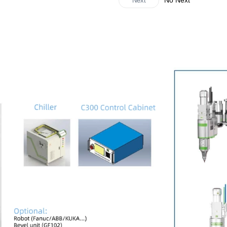
No Next
Next