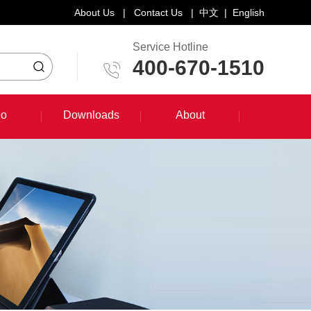
About Us
|
Contact Us
|
中文
|
English
Service Hotline
400-670-1510
eo
Downloads
About
eo
Downloads
About
System Training Course
Product Promotion
Maintenance Course
Other Document Download
Software Download
English Manual Download
System Manual Download
Laser Head Manual Download