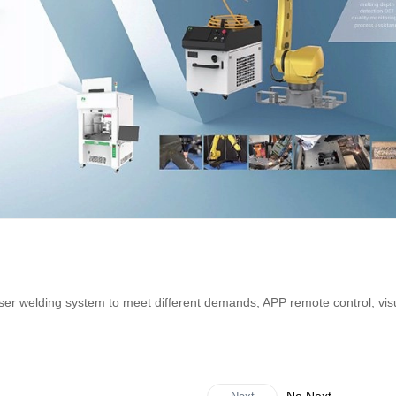
er welding system to meet different demands; APP remote control; vis