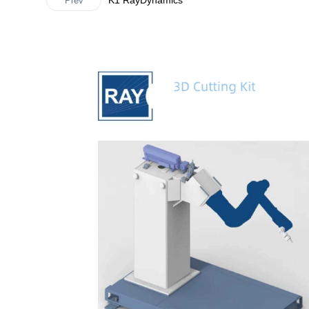
K1 RayDynamics
Prev