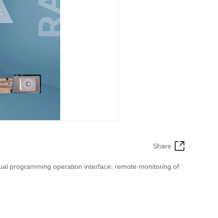
Share
ual programming operation interface; remote monitoring of