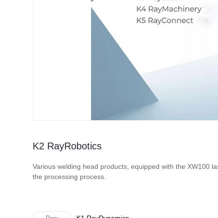
K2 RayRobotics
Various welding head products, equipped with the XW100 las
the processing process.